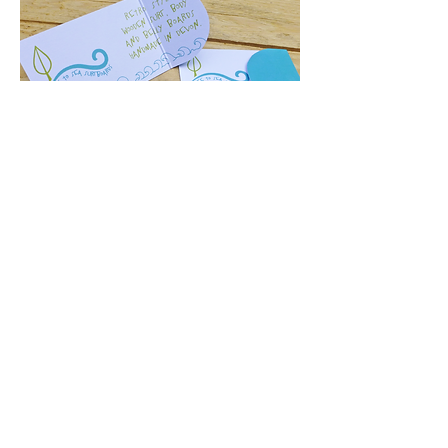
My DESIGN PROCESS
FREQUENTLY ASKED QUESTIONS
THE SMALL PRINT
© Sarah Bevan t/a Sarah Lou Studio
2019-2024
unless otherwise
stated.
By using this site you consent to the use of analytical cookies.
Cookies can be managed in your browser or device settings.