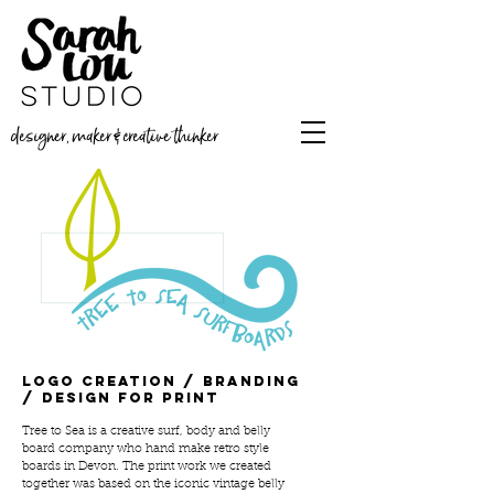
designer, maker & creative thinker
Logo creation / branding
/ design for print
Tree to Sea is a creative surf, body and belly
board company who hand make retro style
boards in Devon. The print work we created
together was based on the iconic vintage belly