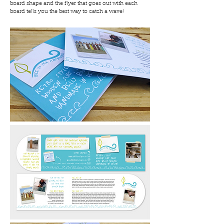
board shape and the flyer that goes out with each
board tells you the best way to catch a wave!