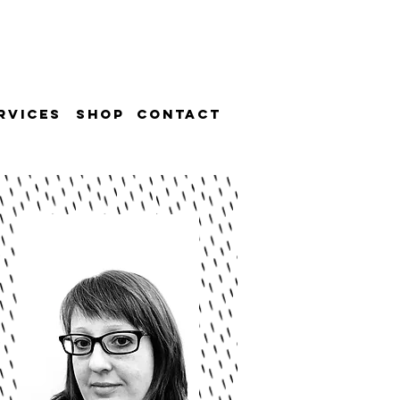
RVICES
SHOP
CONTACT