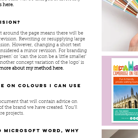
 here.
vision?
t around the page means there will be
revision. Rewriting or resupplying large
vision. However, changing a short text
onsidered a minor revision. For branding
reen’ or ‘can the icon be a little smaller’
nother concept variation of the logo’ is
more about my method here.
se on colours I can use
document that will contain advice on
of the brand we have created. You’ll
re projects.
d Microsoft Word, why