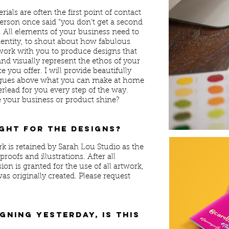
als are often the first point of contact
erson once said “you don’t get a second
. All elements of your business need to
dentity, to shout about how fabulous
 work with you to produce designs that
nd visually represent the ethos of your
you offer. I will provide beautifully
leagues above what you can make at home
erlead for you every step of the way.
e your business or product shine?
ght for the designs?
k is retained by Sarah Lou Studio as the
roofs and illustrations. After all
ion is granted for the use of all artwork,
was originally created. Please request
gning yesterday, is this