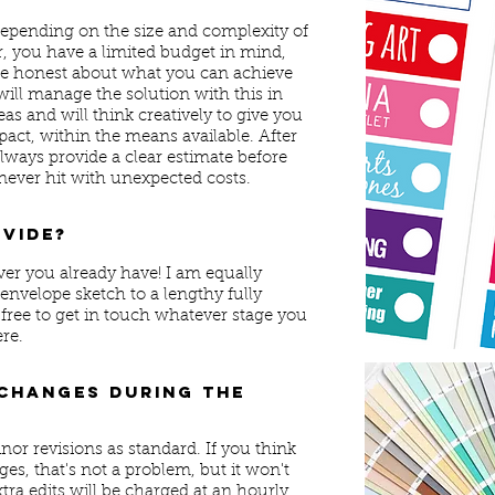
depending on the size and complexity of
r, you have a limited budget in mind,
s be honest about what you can achieve
will manage the solution with this in
eas and will think creatively to give you
act, within the means available. After
l always provide a clear estimate before
ever hit with unexpected costs.
ovide?
ver you already have! I am equally
nvelope sketch to a lengthy fully
 free to get in touch whatever stage you
ere.
 changes during the
nor revisions as standard. If you think
es, that's not a problem, but it won't
tra edits will be charged at an hourly