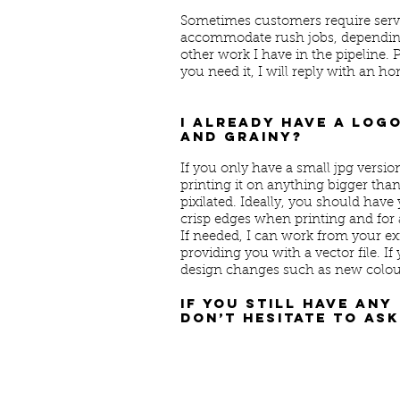
Sometimes customers require servic
accommodate rush jobs, depending 
other work I have in the pipeline.
you need it, I will reply with an ho
I already have a logo
and grainy?
If you only have a small jpg versio
printing it on anything bigger tha
pixilated. Ideally, you should have 
crisp edges when printing and for a
If needed, I can work from your ex
providing you with a vector file. If 
design changes such as new colour
If you still have any
don’t hesitate to ask