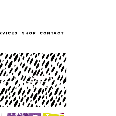
RVICES
SHOP
CONTACT
e can be a little daunting.
personal design service. I
ou are the expert at doing