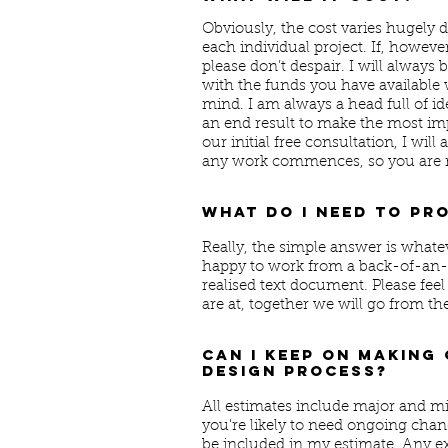
Obviously, the cost varies hugely 
each individual project. If, howeve
please don’t despair. I will alway
with the funds you have available 
mind. I am always a head full of id
an end result to make the most imp
our initial free consultation, I wil
any work commences, so you are n
What do I need to pr
Really, the simple answer is whate
happy to work from a back-of-an-e
realised text document. Please feel
are at, together we will go from th
Can I keep on making
design process?
All estimates include major and mi
you're likely to need ongoing chang
be included in my estimate. Any ex