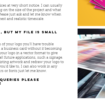
es at very short notice. I can usually
on the size of the project and what
 Please just ask and let me know when
nest and realistic timescale.
, but my file is small
n of your logo you’ll have trouble
n a business card without it becoming
your logo in a vector format to give
ll future applications, such a signage.
isting artwork and redraw your logo to
you’d like to, I can also work in any
s or fonts just let me know.
 queries please
!