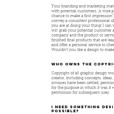
Your branding and marketing materi
with potential customers. A wise p
chance to make a first impression”
convey a consistent professional i
you are at doing your thing! I can
will grab your potential customer a
company and the product or service 
finished final products that are 
and offer a personal service to che
Wouldn’t you like a design to mak
Who owns the copyri
Copyright of all graphic design wor
creator, including concepts, ideas, p
invoices have been settled, permiss
for the purpose in which it was it 
permission for subsequent uses.
I need something desi
possible?