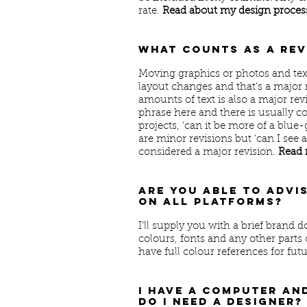
rate.
Read about my design process
What counts as a re
Moving graphics or photos and tex
layout changes and that’s a major 
amounts of text is also a major re
phrase here and there is usually c
projects, ‘can it be more of a blue-g
are minor revisions but ‘can I see a
considered a major revision.
Read 
Are you able to advi
on all platforms?
I’ll supply you with a brief brand 
colours, fonts and any other parts 
have full colour references for futu
I have a computer an
do I need a designer?