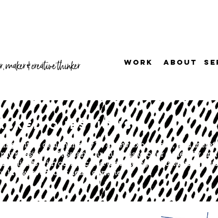
WORK
ABOUT
SE
, maker & creative thinker
ASKED QUESTIONS
orking with a designer may be a new experience, and therefor
my mission with Sarah Lou Studio is to offer a friendly and 
baffle clients with complicated terminology - I understand y
o know every tiny detail of mine.