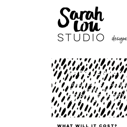
designer
FREQUENTLY 
II realise that for some, w
Please don’t be concerned, 
don’t believe in trying to 
your thing and don't want t
What will it cost?