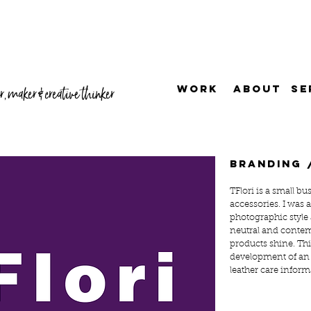
WORK
ABOUT
SE
, maker & creative thinker
branding 
TFlori is a small bu
accessories. I was 
photographic style
neutral and contem
products shine. Thi
development of an
leather care inform