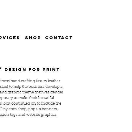
RVICES
SHOP
CONTACT
/ design for print
siness hand crafting luxury leather
asked to help the business develop a
 and graphic theme that was gender
porary to make their beautiful
s look continued on to include the
 Etsy.com shop, pop up banners,
ation tags and website graphics.