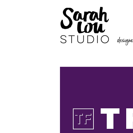
designer