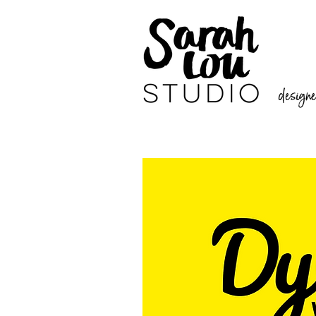
designer