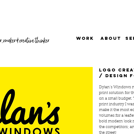
WORK
ABOUT
SE
, maker & creative thinker
Logo crea
/ design f
Dylan’s Windows n
print solution for
on a small budget.
print industry I was
make it the most ec
volumes for a leafl
bold modern look m
the competitors; an
the street!