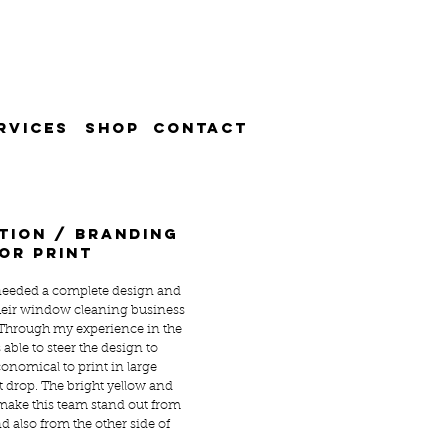
RVICES
SHOP
CONTACT
tion / branding
or print
eeded a complete design and
 their window cleaning business
 Through my experience in the
 able to steer the design to
onomical to print in large
et drop. The bright yellow and
ake this team stand out from
d also from the other side of