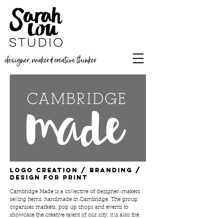
designer, maker & creative thinker
Logo creation / branding /
design for print
Cambridge Made is a collective of designer-makers
selling items, handmade in Cambridge. The group
organises markets, pop up shops and events to
showcase the creative talent of our city, it is also the