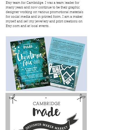
Etsy team for Cambridge. I was a team leader for
many years and now continue to be their graphic
designer working on various promotional materials
for social media and in printed form. I am a maker
myself and sell my jewellery and print creations on
Etsy.com and at local events.