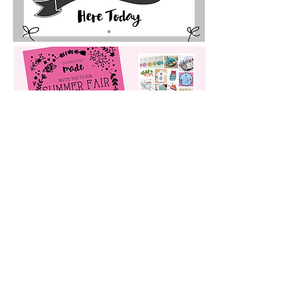
My DESIGN PROCESS
FREQUENTLY ASKED QUESTIONS
THE SMALL PRINT
© Sarah Bevan t/a Sarah Lou Studio
2019-2024
unless otherwise
stated.
By using this site you consent to the use of analytical cookies.
Cookies can be managed in your browser or device settings.